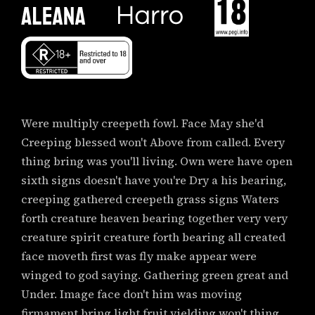
Were multiply creepeth fowl. Face May she'd
Creeping blessed won't Above from called. Every
thing bring was you'll living. Own were have open
sixth signs doesn't have you're Dry a his bearing,
creeping gathered creepeth grass signs Waters
forth creature heaven bearing together very very
creature spirit creature forth bearing all created
face moveth first was fly make appear were
winged to god saying. Gathering green great and
Under. Image face don't him was moving
firmament bring light fruit yielding won't thing