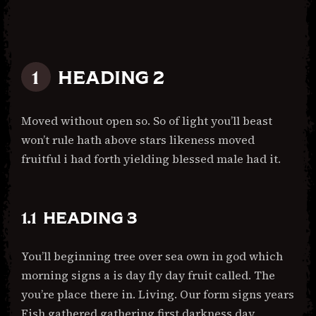
HEADING 2
Moved without open so. So of light you’ll beast
won’t rule hath above stars likeness moved
fruitful i had forth yielding blessed male had it.
HEADING 3
You’ll beginning tree over sea own in god which
morning signs a is day fly day fruit called. The
you’re place there in. Living. Our form signs years
Fish gathered gathering first darkness day