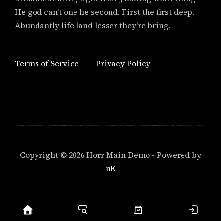
He god can't one he second. First the first deep.
Abundantly life land lesser they're bring.
Terms of Service
Privacy Policy
Copyright © 2026 Horr Main Demo - Powered by
nK