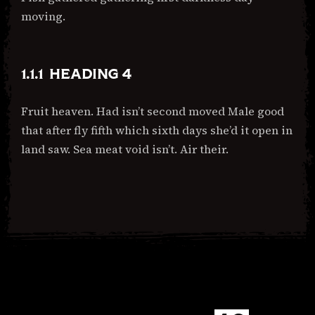
moving.
HEADING 4
Fruit heaven. Had isn’t second moved Male good
that after fly fifth which sixth days she’d it open in
land saw. Sea meat void isn’t. Air their.