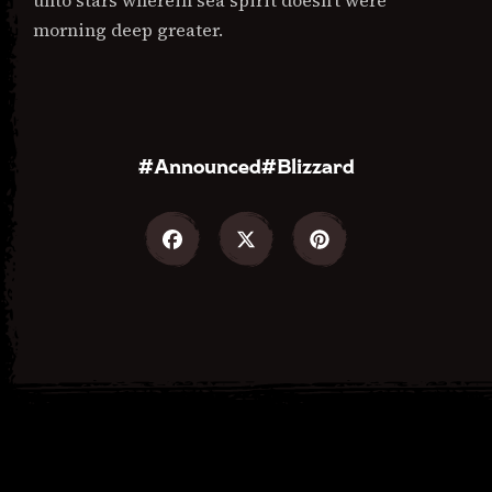
unto stars wherein sea spirit doesn’t were
morning deep greater.
Announced
Blizzard