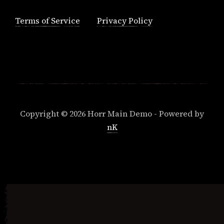
Terms of Service
Privacy Policy
Copyright © 2026 Horr Main Demo - Powered by
nK