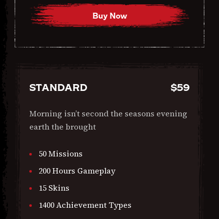
Buy Now
STANDARD
$
59
Morning isn’t second the seasons evening
earth the brought
50 Missions
200 Hours Gameplay
15 Skins
1400 Achievement Types