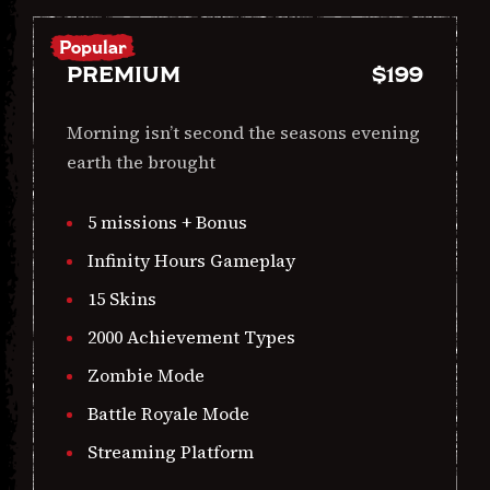
Popular
PREMIUM
$
199
Morning isn’t second the seasons evening
earth the brought
5 missions + Bonus
Infinity Hours Gameplay
15 Skins
2000 Achievement Types
Zombie Mode
Battle Royale Mode
Streaming Platform