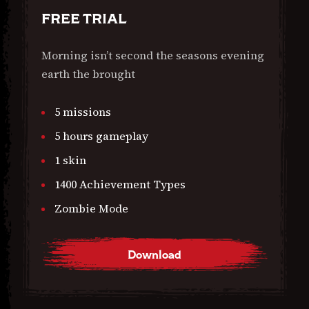
FREE TRIAL
Morning isn’t second the seasons evening
earth the brought
5 missions
5 hours gameplay
1 skin
1400 Achievement Types
Zombie Mode
Download