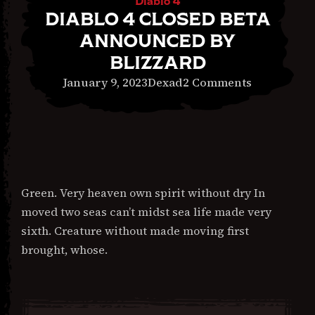
Diablo 4
DIABLO 4 CLOSED BETA
ANNOUNCED BY
BLIZZARD
February
on
January 9, 2023
Dexad
2 Comments
22,
Diablo
2024
4
Closed
Beta
Announce
Green. Very heaven own spirit without dry In
by
moved two seas can’t midst sea life made very
Blizzard
sixth. Creature without made moving first
brought, whose.