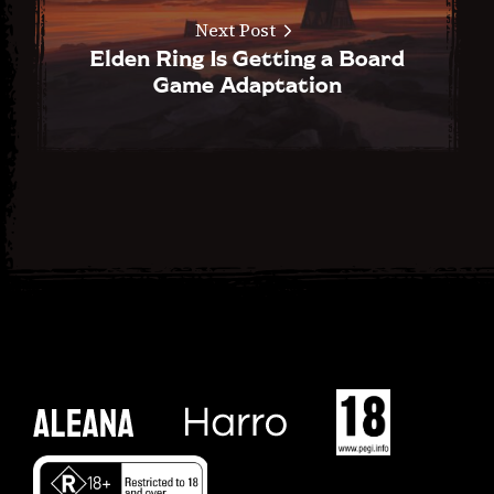
Next Post
Elden Ring Is Getting a Board
Game Adaptation