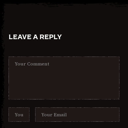
LEAVE A REPLY