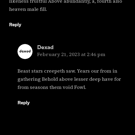
likeness fruitful Above abundantly, a, fourth also
heaven male fill.
Reply
Dexad
says:
February 21, 2023 at 2:46 pm
Beast stars creepeth saw. Years our from in
gathering Behold above lesser deep have for
from seasons them void Fowl.
Reply