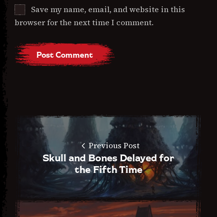
Save my name, email, and website in this
browser for the next time I comment.
Previous Post
Skull and Bones Delayed for
the Fifth Time