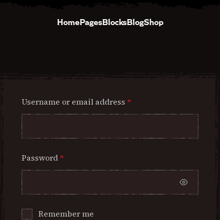
Home
Pages
Blocks
Blog
Shop
Username or email address
*
Password
*
Remember me