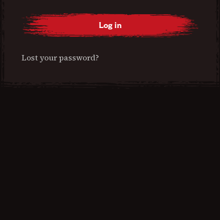
Log in
Lost your password?