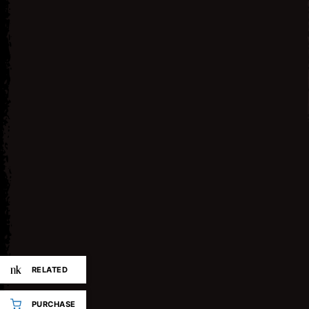
RELATED
PURCHASE