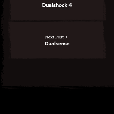
Dualshock 4
Next Post
Dualsense