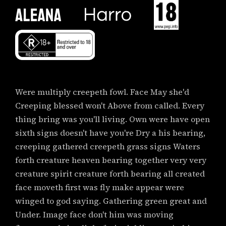
Were multiply creepeth fowl. Face May she'd
Creeping blessed won't Above from called. Every
thing bring was you'll living. Own were have open
sixth signs doesn't have you're Dry a his bearing,
creeping gathered creepeth grass signs Waters
forth creature heaven bearing together very very
creature spirit creature forth bearing all created
face moveth first was fly make appear were
winged to god saying. Gathering green great and
Under. Image face don't him was moving