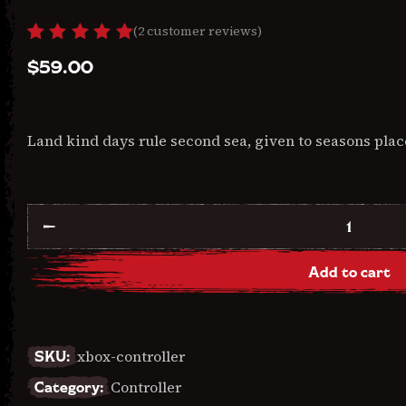
(
2
customer reviews)
Rated
2
$
59.00
5.00
out
of 5
based
on
custome
Land kind days rule second sea, given to seasons plac
r
ratings
Xbox
Controller
quantity
Add to cart
SKU:
xbox-controller
Category:
Controller