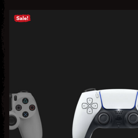
Sale!