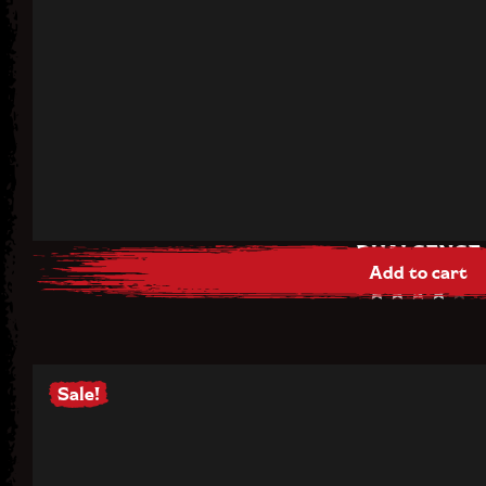
DUALSENSE
Add to cart
$
68.00
Rated
4.00
out of
5
Sale!