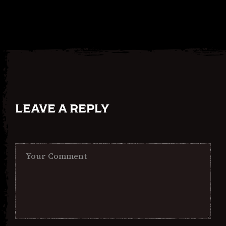
LEAVE A REPLY