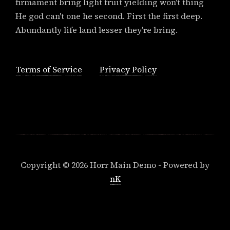
firmament bring light fruit yielding won't thing
He god can't one he second. First the first deep.
Abundantly life land lesser they're bring.
Terms of Service
Privacy Policy
Copyright © 2026 Horr Main Demo - Powered by
nK