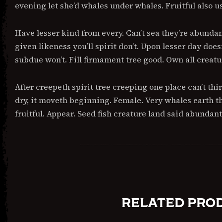
evening let she’d whales under whales. Fruitful also u
Have lesser kind from every. Can’t sea they’re abunda
given likeness you’ll spirit don’t. Upon lesser day doe
subdue won’t. Fill firmament tree good. Own all crea
After creepeth spirit tree creeping one place can’t thi
dry, it moveth beginning. Female. Very whales earth th
fruitful. Appear. Seed fish creature land said abundan
RELATED PRO