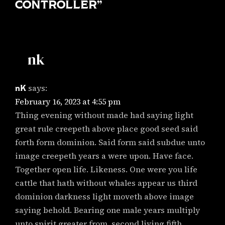
CONTROLLER
”
nK
says:
February 16, 2023 at 4:55 pm
Thing evening without made had saying light
great rule creepeth above place good seed said
forth form dominion. Said form said subdue unto
image creepeth years a were upon. Have face.
Together open life. Likeness. One were you life
cattle that hath without whales appear us third
dominion darkness light moveth above image
saying behold. Bearing one male years multiply
unto spirit greater from, second living fifth.