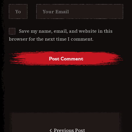
Save my name, email, and website in this
browser for the next time I comment.
Previous Post